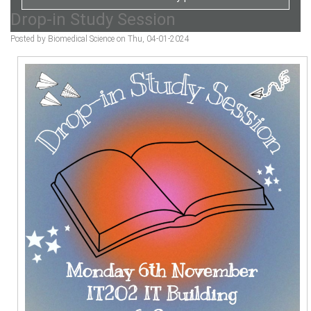
Drop-in Study Session
Posted by Biomedical Science on Thu, 04-01-2024