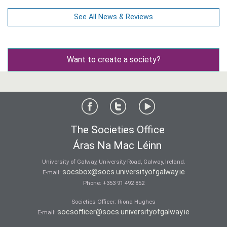
See All News & Reviews
Want to create a society?
The Societies Office
Áras Na Mac Léinn
University of Galway, University Road, Galway, Ireland.
socsbox@socs.universityofgalway.ie
E-mail:
Phone:
+353 91 492 852
Societies Officer: Ri­ona Hughes
socsofficer@socs.universityofgalway.ie
E-mail: