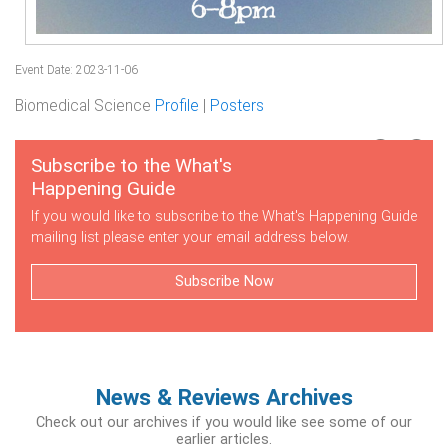
Event Date: 2023-11-06
Biomedical Science
Profile
|
Posters
Subscribe to the What's
Happening Guide
If you would like to subscribe to the What's Happening Guide
mailing list please enter your email address below.
Subscribe Now
News & Reviews Archives
Check out our archives if you would like see some of our
earlier articles.