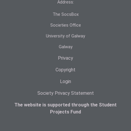
Address:
The SocsBox
Societies Office
University of Galway
Galway
Privacy
Copyright
Login
Society Privacy Statement
The website is supported through the Student
Projects Fund