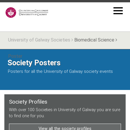
University of Galway Societies
Biomedical Science
Poster
Society Posters
Posters for all the University of Galway society events
Society Profiles
With over 100 Societies in University of Galway you are sure
to find one for you.
View all the society profiles