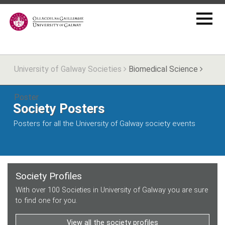
University of Galway Societies
Biomedical Science
Poster
Society Posters
Posters for all the University of Galway society events
Society Profiles
With over 100 Societies in University of Galway you are sure
to find one for you.
View all the society profiles