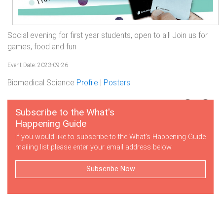
Social evening for first year students, open to all! Join us for
games, food and fun
Event Date: 2023-09-26
Biomedical Science
Profile
|
Posters
Subscribe to the What's
Happening Guide
If you would like to subscribe to the What's Happening Guide
mailing list please enter your email address below.
Subscribe Now