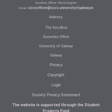
Societies Officer: Ri­ona Hughes
socsofficer@socs.universityofgalway.ie
E-mail:
Address:
The SocsBox
Societies Office
University of Galway
Galway
Privacy
Copyright
Login
Society Privacy Statement
The website is supported through the Student
Projects Fund