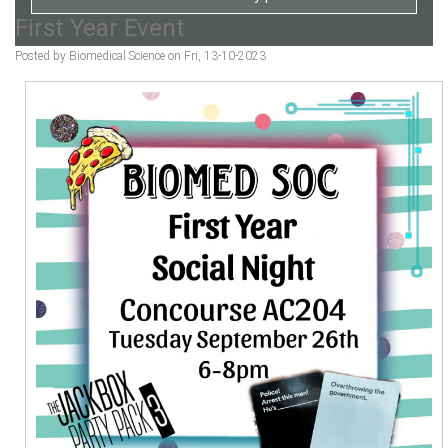
First Year Event
Posted by Biomedical Science on Fri, 13-10-2023