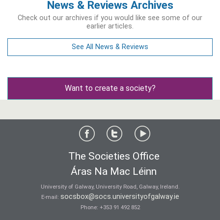
News & Reviews Archives
Check out our archives if you would like see some of our
earlier articles.
See All News & Reviews
Want to create a society?
The Societies Office
Áras Na Mac Léinn
University of Galway, University Road, Galway, Ireland.
socsbox@socs.universityofgalway.ie
E-mail:
Phone:
+353 91 492 852