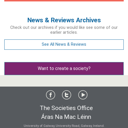
News & Reviews Archives
Check out our archives if you would like see some of our
earlier articles.
See All News & Reviews
Want to create a society?
The Societies Office
Áras Na Mac Léinn
University of Galway, University Road, Galway, Ireland.