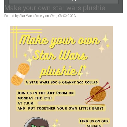
Make your own star wars plushie
Posted by Star Wars Society on Wed, 08-03-2023