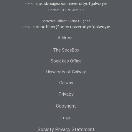
socsbox@socs.universityofgalway.ie
E-mail:
Phone:
+353 91 492 852
Societies Officer: Ri­ona Hughes
socsofficer@socs.universityofgalway.ie
E-mail:
Address:
The SocsBox
Societies Office
University of Galway
Galway
Privacy
Copyright
Login
Society Privacy Statement