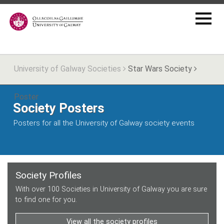
University of Galway Societies
Star Wars Society
Poster
Society Posters
Posters for all the University of Galway society events
Society Profiles
With over 100 Societies in University of Galway you are sure
to find one for you.
View all the society profiles