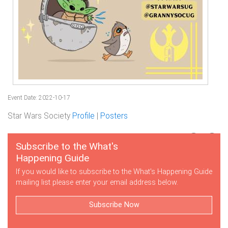
Event Date: 2022-10-17
Star Wars Society
Profile
|
Posters
Subscribe to the What's
Happening Guide
If you would like to subscribe to the What's Happening Guide
mailing list please enter your email address below.
Subscribe Now