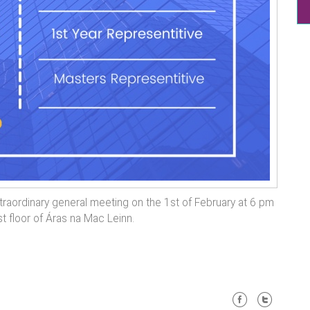
traordinary general meeting on the 1st of February at 6 pm
st floor of Áras na Mac Leinn.