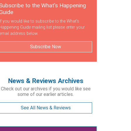
Subscribe to the What's Happening
Guide
If you would like to subscribe to the What's
Happening Guide mailing list please enter your
email address below.
Subscribe Now
News & Reviews Archives
Check out our archives if you would like see
some of our earlier articles.
See All News & Reviews