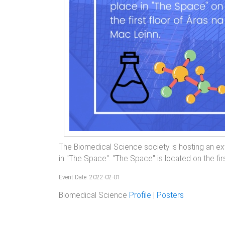
The Biomedical Science society is hosting an ex
in "The Space". "The Space" is located on the fir
Event Date: 2022-02-01
Biomedical Science
Profile
|
Posters