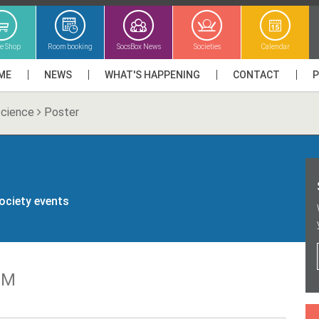
ne Shop
Room booking
SocsBox News
Societies
Calendar
ME
NEWS
WHAT'S HAPPENING
CONTACT
Science
Poster
society events
GM