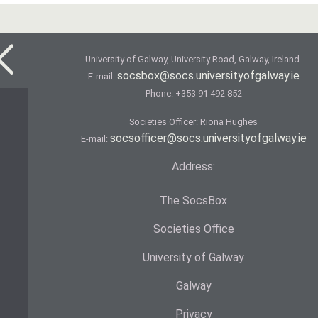
University of Galway, University Road, Galway, Ireland.
socsbox@socs.universityofgalway.ie
E-mail:
Phone:
+353 91 492 852
Societies Officer: Ri­ona Hughes
socsofficer@socs.universityofgalway.ie
E-mail:
Address:
The SocsBox
Societies Office
University of Galway
Galway
Privacy