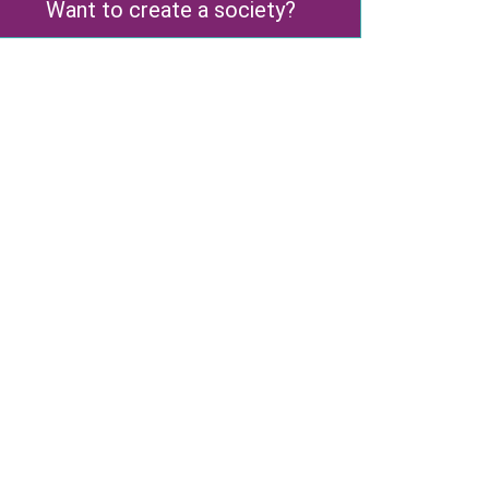
Want to create a society?