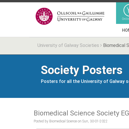
Onli
HO
University of Galway Societies
Biomedical 
Society Posters
Posters for all the University of Galway 
Biomedical Science Society E
Posted by Biomedical Science on Sun, 30-01-2022