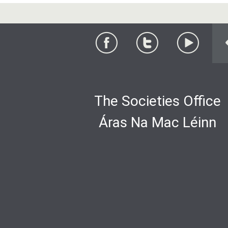
The Societies Office
Áras Na Mac Léinn