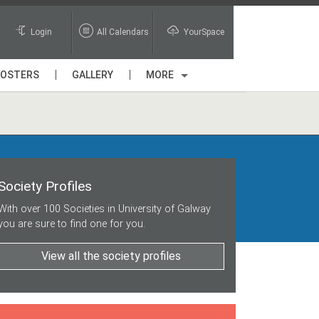
Login
All Calendars
YourSpace
POSTERS
GALLERY
MORE
Society Profiles
With over 100 Societies in University of Galway
you are sure to find one for you.
View all the society profiles