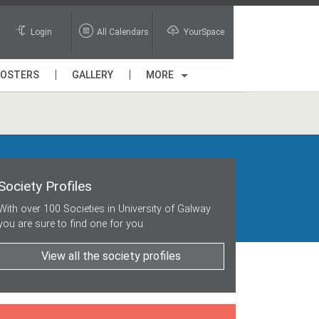
Login
All Calendars
YourSpace
POSTERS
GALLERY
MORE
Society Profiles
With over 100 Societies in University of Galway
you are sure to find one for you.
View all the society profiles