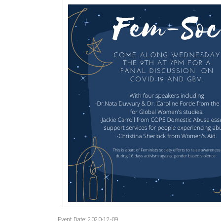
Event Date: 2020-12-09