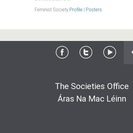
Feminist Society
Profile
|
Posters
The Societies Office
Áras Na Mac Léinn