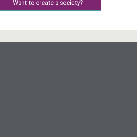
Want to create a society?