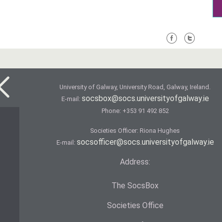
University of Galway, University Road, Galway, Ireland.
socsbox@socs.universityofgalway.ie
E-mail:
Phone:
+353 91 492 852
Societies Officer: Ri­ona Hughes
socsofficer@socs.universityofgalway.ie
E-mail:
Address:
The SocsBox
Societies Office