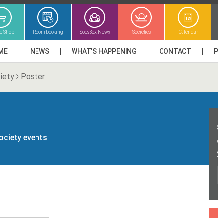
ne Shop
Room booking
SocsBox News
Societies
Calendar
ME
NEWS
WHAT'S HAPPENING
CONTACT
iety
Poster
society events