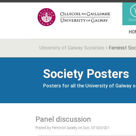
Onli
HO
University of Galway Societies
Feminist Soc
Society Posters
Posters for all the University of Galway 
Panel discussion
Posted by Feminist Society on Sun, 07-03-2021