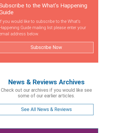
Subscribe to the What's Happening
Guide
If you would like to subscribe to the What's
Happening Guide mailing list please enter your
email address below.
Subscribe Now
News & Reviews Archives
Check out our archives if you would like see
some of our earlier articles.
See All News & Reviews