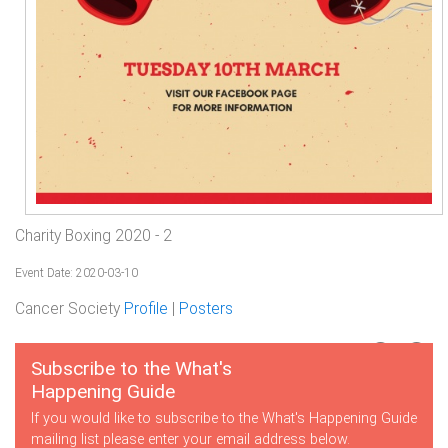
Charity Boxing 2020 - 2
Event Date: 2020-03-10
Cancer Society
Profile
|
Posters
Subscribe to the What's
Happening Guide
If you would like to subscribe to the What's Happening Guide
mailing list please enter your email address below.