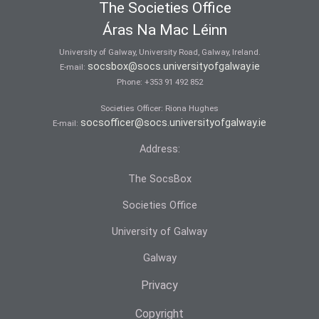
The Societies Office
Áras Na Mac Léinn
University of Galway, University Road, Galway, Ireland.
socsbox@socs.universityofgalway.ie
E-mail:
Phone:
+353 91 492 852
Societies Officer: Ri­ona Hughes
socsofficer@socs.universityofgalway.ie
E-mail:
Address:
The SocsBox
Societies Office
University of Galway
Galway
Privacy
Copyright