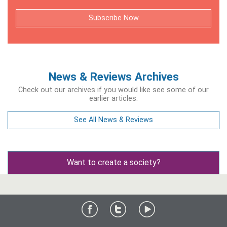
Subscribe Now
News & Reviews Archives
Check out our archives if you would like see some of our
earlier articles.
See All News & Reviews
Want to create a society?