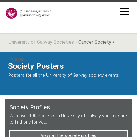
University of Galway Societies
Cancer Society
Poster
Society Posters
Posters for all the University of Galway society events
Society Profiles
With over 100 Societies in University of Galway you are sure
to find one for you.
View all the society profiles