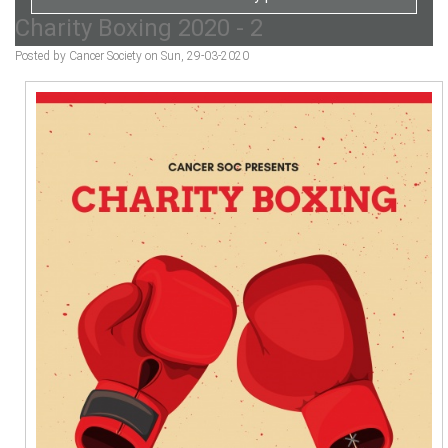
Charity Boxing 2020 - 2
Posted by Cancer Society on Sun, 29-03-2020