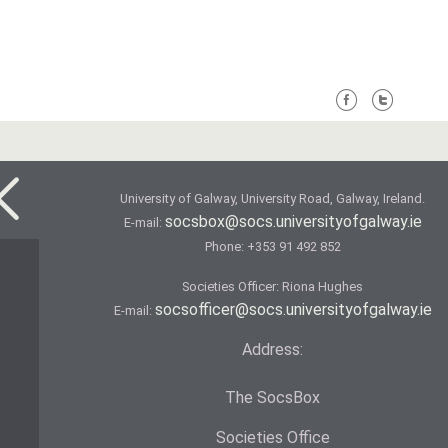
University of Galway, University Road, Galway, Ireland.
socsbox@socs.universityofgalway.ie
E-mail:
Phone:
+353 91 492 852
Societies Officer: Ri­ona Hughes
socsofficer@socs.universityofgalway.ie
E-mail:
Address:
The SocsBox
Societies Office