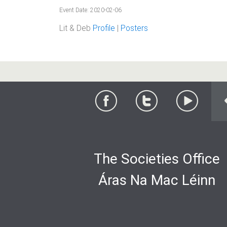
Event Date: 2020-02-06
Lit & Deb
Profile
|
Posters
The Societies Office
Áras Na Mac Léinn