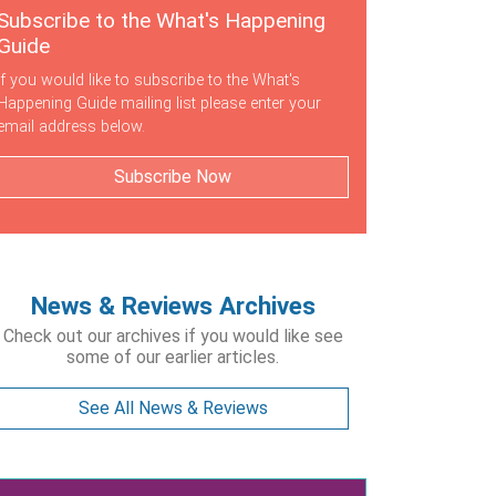
Subscribe to the What's Happening
Guide
If you would like to subscribe to the What's
Happening Guide mailing list please enter your
email address below.
Subscribe Now
News & Reviews Archives
Check out our archives if you would like see
some of our earlier articles.
See All News & Reviews