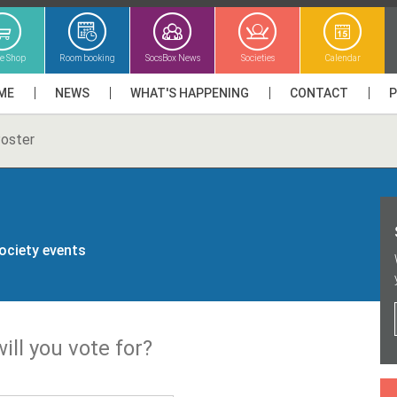
ne Shop
Room booking
SocsBox News
Societies
Calendar
ME
NEWS
WHAT'S HAPPENING
CONTACT
oster
society events
ill you vote for?