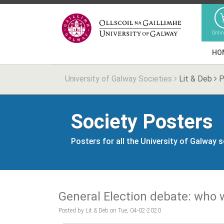
Onli
HO
University of Galway Societies
Lit & Deb
P
Society Posters
Posters for all the University of Galway 
General Election debate: who w
Posted by Lit & Deb on Tue, 04-02-2020