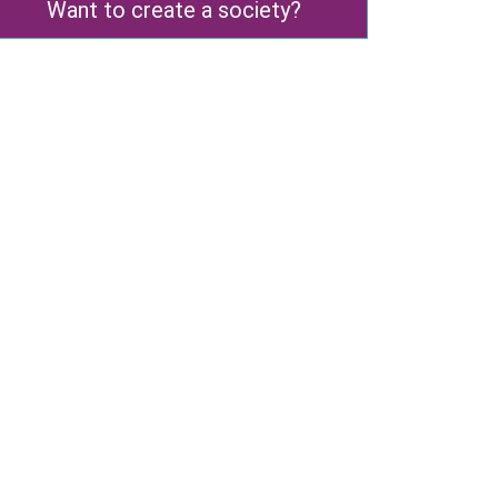
Want to create a society?