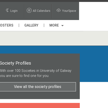
Login
All Calendars
YourSpace
POSTERS
GALLERY
MORE
Society Profiles
With over 100 Societies in University of Galway
you are sure to find one for you.
View all the society profiles