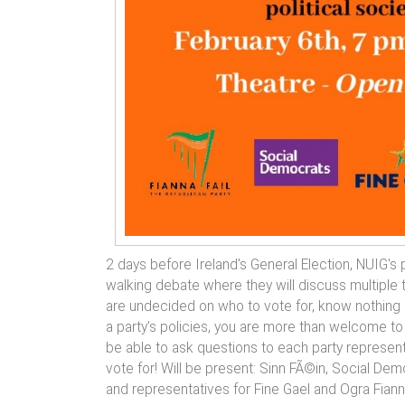
2 days before Ireland's General Election, NUIG's po
walking debate where they will discuss multiple 
are undecided on who to vote for, know nothing 
a party's policies, you are more than welcome to 
be able to ask questions to each party represent
vote for! Will be present: Sinn FÃ©in, Social De
and representatives for Fine Gael and Ogra Fianna