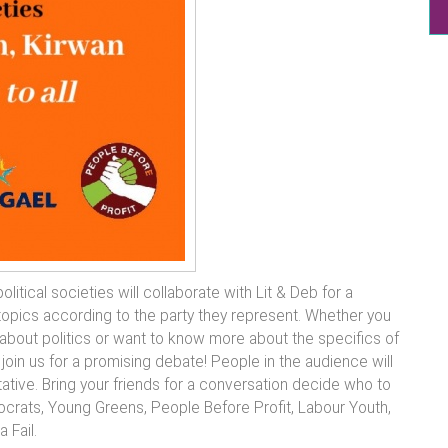
litical societies will collaborate with Lit & Deb for a
topics according to the party they represent. Whether you
about politics or want to know more about the specifics of
join us for a promising debate! People in the audience will
ative. Bring your friends for a conversation decide who to
mocrats, Young Greens, People Before Profit, Labour Youth,
 Fail.