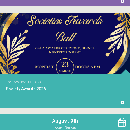
The Socs Box - 03.16.26
Society Awards 2026
August 9th
Today . Sunday