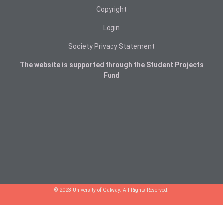
Copyright
Login
Society Privacy Statement
The website is supported through the Student Projects
Fund
© 2023 University of Galway. All Rights Reserved.