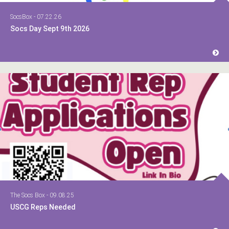
SocsBox - 07.22.26
Socs Day Sept 9th 2026
The Socs Box - 09.08.25
USCG Reps Needed