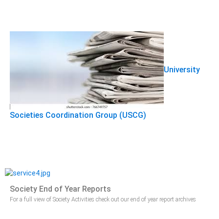
University
Societies Coordination Group (USCG)
Society End of Year Reports
For a full view of Society Activities check out our end of year report archives