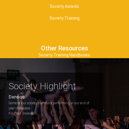
Society Awards
Society Training
Other Resources
Society Training Handbooks
Society Highlight
Dansoc
Some of our society members performing in our end of
year showcase.
Find out more