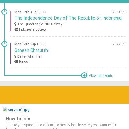
Mon 17th Aug 09:00
ENDS 16:00
The Independence Day of The Republic of Indonesia
The Quadrangle, NUI Galway.
Indonesia Society
Mon 14th Sep 15:00
ENDS 20:00
Ganesh Chaturthi
Bailey Allen Hall
Hindu
View all events
How to join
login to yourspace and click join societies. Select the society you want to join