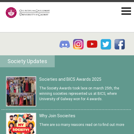
Society Updates
Societies and BICS Awards 2025
The Society Awards took lace on march 25th, the
winning societies represented us at BICS, where
University of Galway won for 4 awards.
Why Join Socieites
There are so many reasons read on to find out more