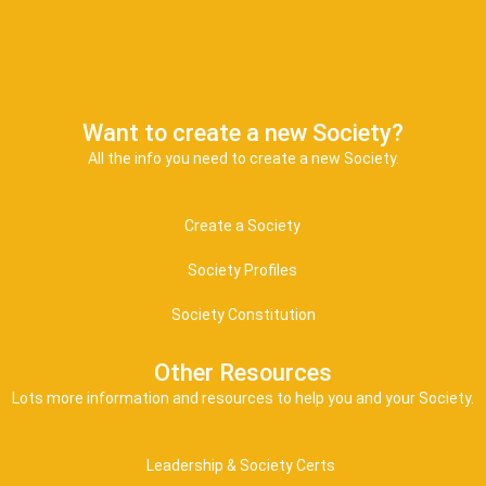
Want to create a new Society?
All the info you need to create a new Society.
Create a Society
Society Profiles
Society Constitution
Other Resources
Lots more information and resources to help you and your Society.
Leadership & Society Certs