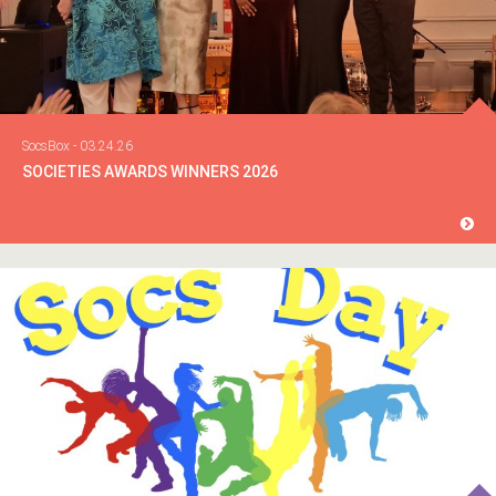
SocsBox - 03.24.26
SOCIETIES AWARDS WINNERS 2026