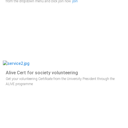
from the dropdown menu and click join now.
join
Alive Cert for society volunteering
Get your volunteering Certificate from the University President through the
ALIVE programme