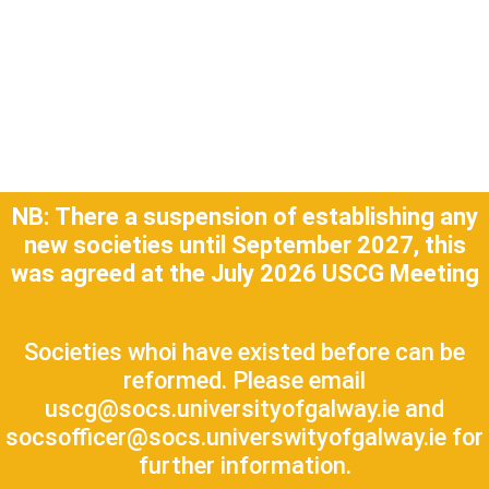
NB:
There a suspension of establishing any
new societies until September 2027, this
was agreed at the July 2026 USCG Meeting
Societies whoi have existed before can be
reformed. Please email
uscg@socs.universityofgalway.ie and
socsofficer@socs.universwityofgalway.ie for
further information.