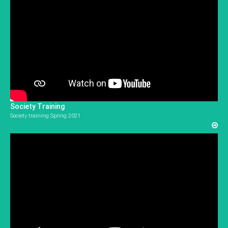
Society Training
Society training Spring 2021