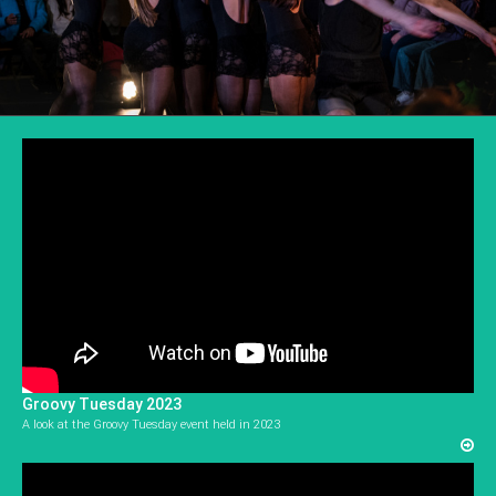
Groovy Tuesday 2023
A look at the Groovy Tuesday event held in 2023