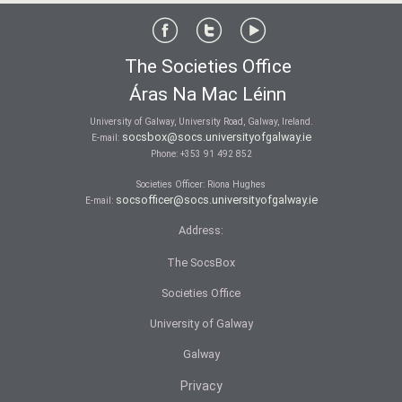
The Societies Office
Áras Na Mac Léinn
University of Galway, University Road, Galway, Ireland.
socsbox@socs.universityofgalway.ie
E-mail:
Phone:
+353 91 492 852
Societies Officer: Ri­ona Hughes
socsofficer@socs.universityofgalway.ie
E-mail:
Address:
The SocsBox
Societies Office
University of Galway
Galway
Privacy