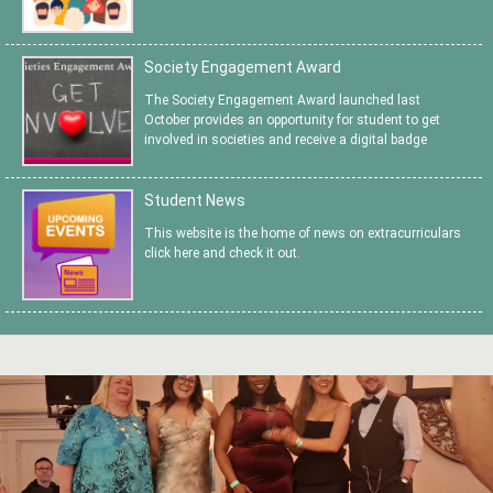
Society Engagement Award
The Society Engagement Award launched last
October provides an opportunity for student to get
involved in societies and receive a digital badge
Student News
This website is the home of news on extracurriculars
click here and check it out.