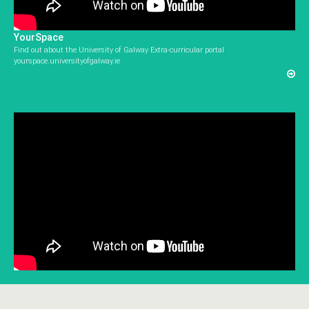
YourSpace
Find out about the University of Galway Extra-curricular portal
yourspace.universityofgalway.ie