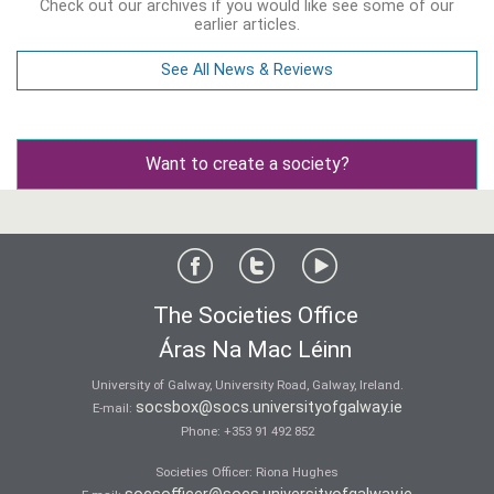
Check out our archives if you would like see some of our
earlier articles.
See All News & Reviews
Want to create a society?
The Societies Office
Áras Na Mac Léinn
University of Galway, University Road, Galway, Ireland.
socsbox@socs.universityofgalway.ie
E-mail:
Phone:
+353 91 492 852
Societies Officer: Ri­ona Hughes