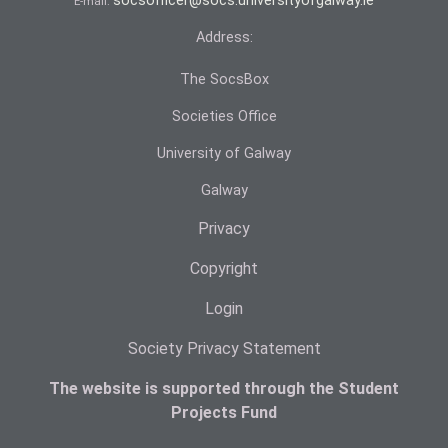
socsofficer@socs.universityofgalway.ie
E-mail:
Address:
The SocsBox
Societies Office
University of Galway
Galway
Privacy
Copyright
Login
Society Privacy Statement
The website is supported through the Student
Projects Fund