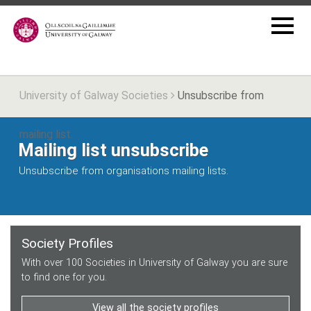
University of Galway Societies
Unsubscribe from
mailing list.
Mailing list unsubscribe
Unsubscribe from organisations mailing lists.
Society Profiles
With over 100 Societies in University of Galway you are sure
to find one for you.
View all the society profiles