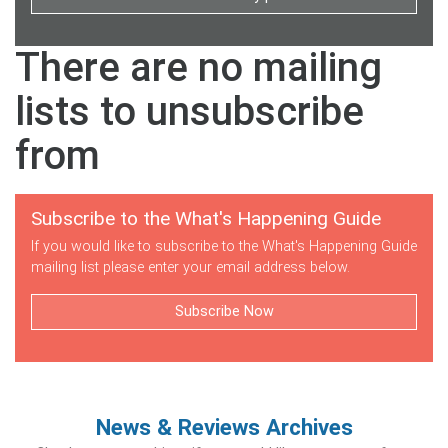
There are no mailing
lists to unsubscribe
from
Subscribe to the What's Happening Guide
If you would like to subscribe to the What's Happening Guide
mailing list please enter your email address below.
Subscribe Now
News & Reviews Archives