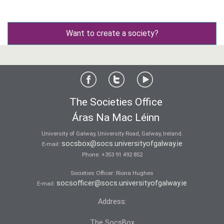
Want to create a society?
The Societies Office
Áras Na Mac Léinn
University of Galway, University Road, Galway, Ireland.
socsbox@socs.universityofgalway.ie
E-mail:
Phone:
+353 91 492 852
Societies Officer: Ri­ona Hughes
socsofficer@socs.universityofgalway.ie
E-mail:
Address:
The SocsBox