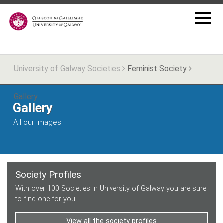
University of Galway Societies
Feminist Society
Gallery
Gallery
All our images.
Society Profiles
With over 100 Societies in University of Galway you are sure
to find one for you.
View all the society profiles