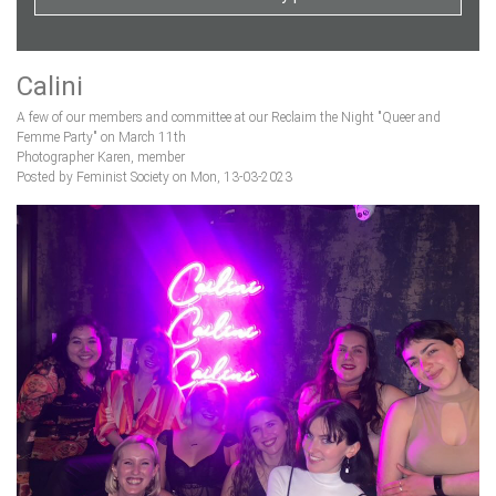
Calini
A few of our members and committee at our Reclaim the Night "Queer and
Femme Party" on March 11th
Photographer Karen, member
Posted by Feminist Society on Mon, 13-03-2023