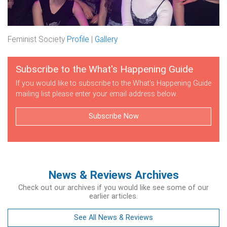
Feminist Society
Profile
|
Gallery
Subscribe to the What's Happening Guide
If you would like to subscribe to the What's Happening Guide
mailing list please enter your email address below.
Subscribe Now
News & Reviews Archives
Check out our archives if you would like see some of our
earlier articles.
See All News & Reviews