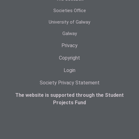
Societies Office
University of Galway
Galway
Privacy
Copyright
Login
Society Privacy Statement
The website is supported through the Student
Projects Fund