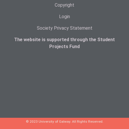
Copyright
Login
Society Privacy Statement
The website is supported through the Student
Projects Fund
© 2023 University of Galway. All Rights Reserved.