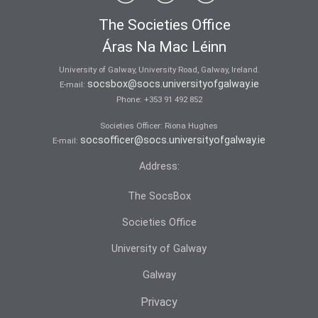
The Societies Office
Áras Na Mac Léinn
University of Galway, University Road, Galway, Ireland.
socsbox@socs.universityofgalway.ie
E-mail:
Phone:
+353 91 492 852
Societies Officer: Ri­ona Hughes
socsofficer@socs.universityofgalway.ie
E-mail:
Address:
The SocsBox
Societies Office
University of Galway
Galway
Privacy