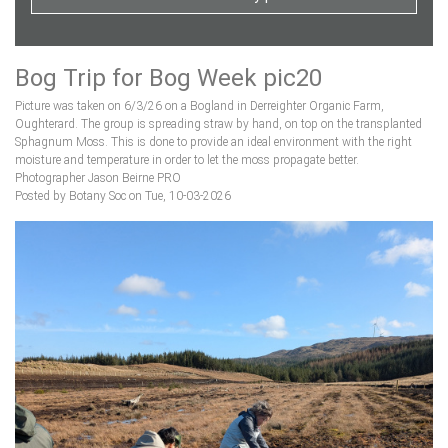
Bog Trip for Bog Week pic20
Picture was taken on 6/3/26 on a Bogland in Derreighter Organic Farm,
Oughterard. The group is spreading straw by hand, on top on the transplanted
Sphagnum Moss. This is done to provide an ideal environment with the right
moisture and temperature in order to let the moss propagate better.
Photographer Jason Beirne PRO
Posted by Botany Soc on Tue, 10-03-2026