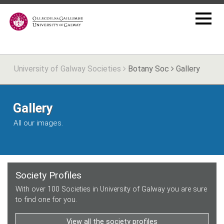
University of Galway Societies
Botany Soc
Gallery
Gallery
All our images.
Society Profiles
With over 100 Societies in University of Galway you are sure
to find one for you.
View all the society profiles