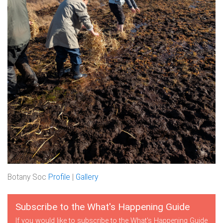
Botany Soc
Profile
|
Gallery
Subscribe to the What's Happening Guide
If you would like to subscribe to the What's Happening Guide