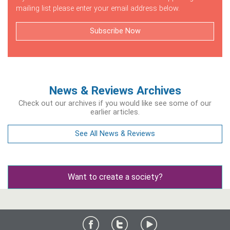
mailing list please enter your email address below.
Subscribe Now
News & Reviews Archives
Check out our archives if you would like see some of our
earlier articles.
See All News & Reviews
Want to create a society?