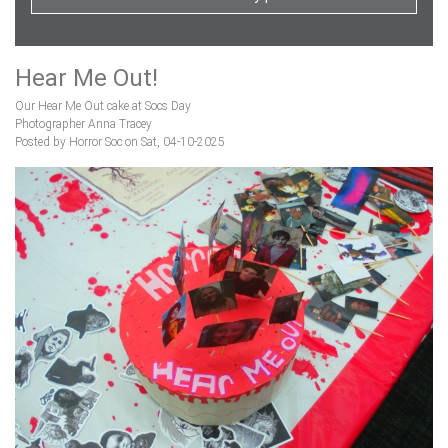
Hear Me Out!
Our Hear Me Out cake at Socs Day
Photographer Anna Tracey
Posted by Horror Soc on Sat, 04-10-2025