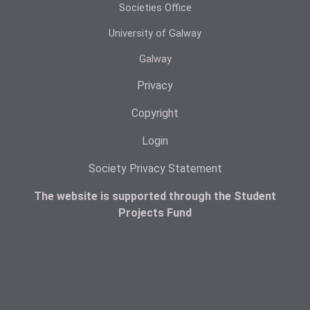
Societies Office
University of Galway
Galway
Privacy
Copyright
Login
Society Privacy Statement
The website is supported through the Student
Projects Fund