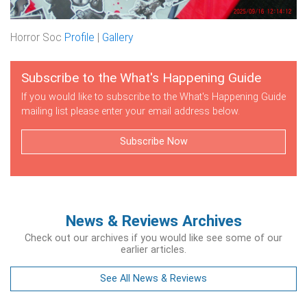
Horror Soc
Profile
|
Gallery
Subscribe to the What's Happening Guide
If you would like to subscribe to the What's Happening Guide
mailing list please enter your email address below.
Subscribe Now
News & Reviews Archives
Check out our archives if you would like see some of our
earlier articles.
See All News & Reviews