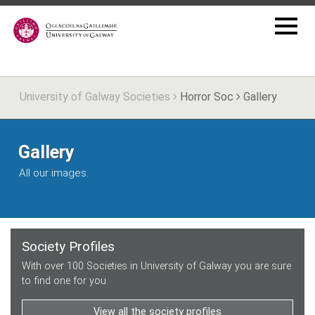
University of Galway Societies
Horror Soc
Gallery
Gallery
All our images.
Society Profiles
With over 100 Societies in University of Galway you are sure
to find one for you.
View all the society profiles