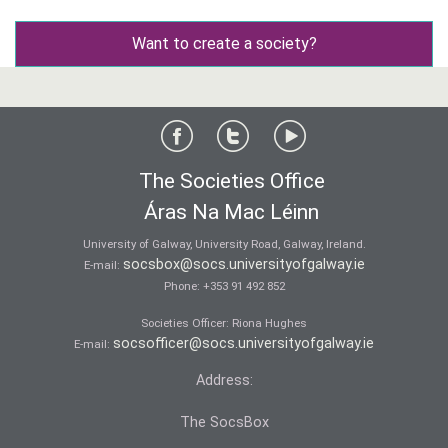
Want to create a society?
The Societies Office
Áras Na Mac Léinn
University of Galway, University Road, Galway, Ireland.
socsbox@socs.universityofgalway.ie
E-mail:
Phone:
+353 91 492 852
Societies Officer: Ri­ona Hughes
socsofficer@socs.universityofgalway.ie
E-mail:
Address:
The SocsBox