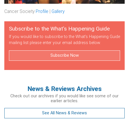
Cancer Society
Profile
|
Gallery
Subscribe to the What's Happening Guide
If you would like to subscribe to the What's Happening Guide
mailing list please enter your email address below.
Subscribe Now
News & Reviews Archives
Check out our archives if you would like see some of our
earlier articles.
See All News & Reviews