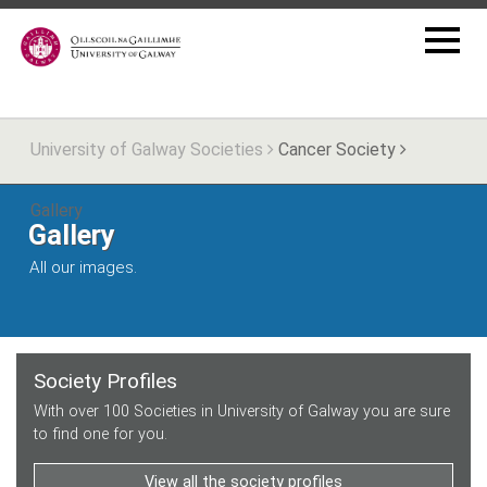
University of Galway Societies
Cancer Society
Gallery
Gallery
All our images.
Society Profiles
With over 100 Societies in University of Galway you are sure
to find one for you.
View all the society profiles