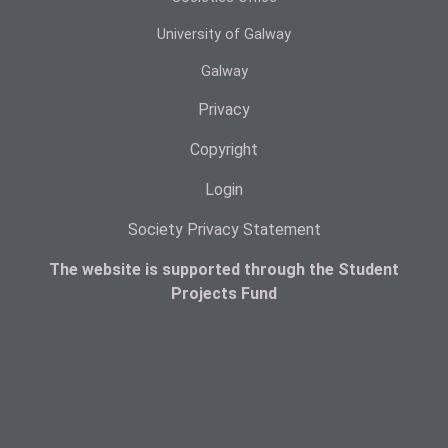
University of Galway
Galway
Privacy
Copyright
Login
Society Privacy Statement
The website is supported through the Student
Projects Fund