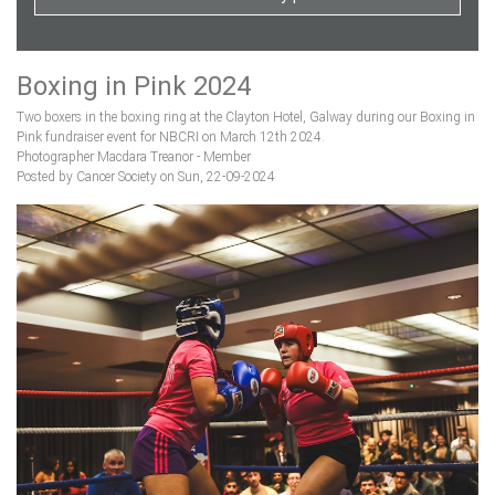
Boxing in Pink 2024
Two boxers in the boxing ring at the Clayton Hotel, Galway during our Boxing in
Pink fundraiser event for NBCRI on March 12th 2024.
Photographer Macdara Treanor - Member
Posted by Cancer Society on Sun, 22-09-2024