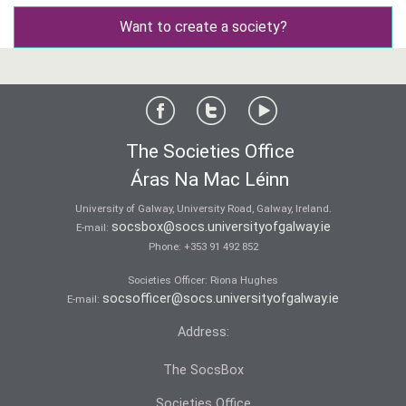
Want to create a society?
The Societies Office
Áras Na Mac Léinn
University of Galway, University Road, Galway, Ireland.
socsbox@socs.universityofgalway.ie
E-mail:
Phone:
+353 91 492 852
Societies Officer: Ri­ona Hughes
socsofficer@socs.universityofgalway.ie
E-mail:
Address:
The SocsBox
Societies Office