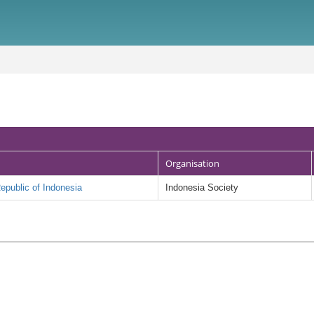
Organisation
public of Indonesia
Indonesia Society