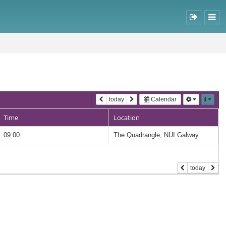
today
Calendar
Time
Location
09:00
The Quadrangle, NUI Galway.
today