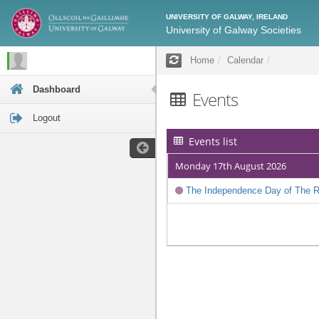
UNIVERSITY OF GALWAY, IRELAND
University of Galway Societies
Home
Calendar
Dashboard
Events
Logout
Events list
Monday 17th August 2026
The Independence Day of The Re