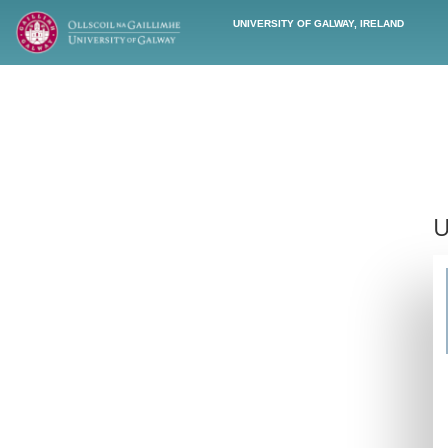
UNIVERSITY OF GALWAY, IRELAND
U