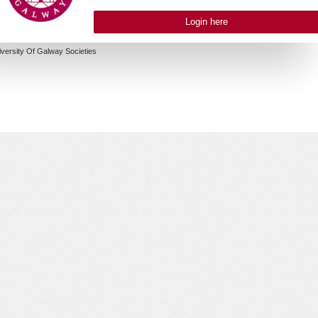
Login here
iversity Of Galway Societies