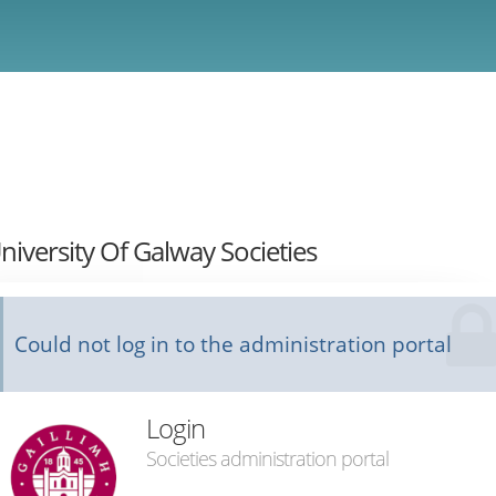
niversity Of Galway Societies
Could not log in to the administration portal
Login
Societies administration portal