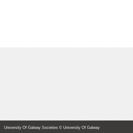
University Of Galway Societies
© University Of Galway