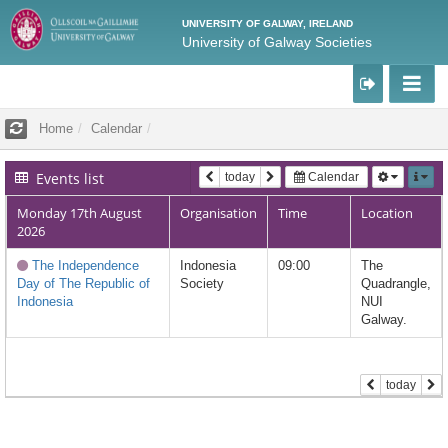
UNIVERSITY OF GALWAY, IRELAND
University of Galway Societies
Home
Calendar
Events list
today
Calendar
Monday 17th August
Organisation
Time
Location
2026
The Independence
Indonesia
09:00
The
Day of The Republic of
Society
Quadrangle,
Indonesia
NUI
Galway.
today