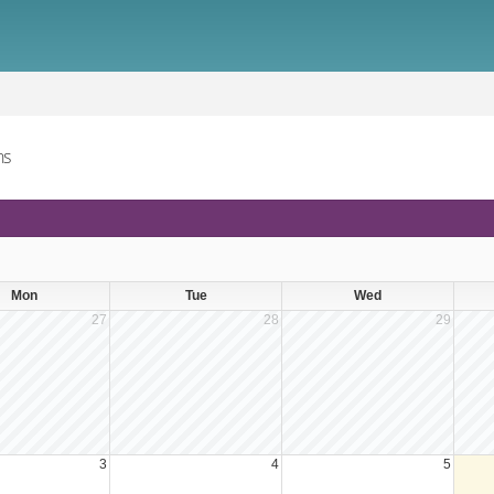
ns
Mon
Tue
Wed
27
28
29
3
4
5