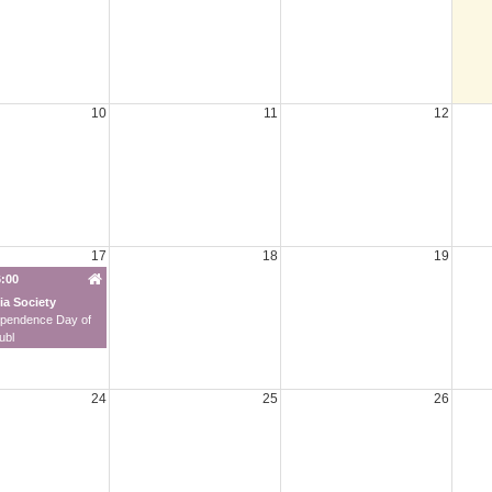
10
11
12
17
18
19
6:00
ia Society
ependence Day of
ubl
24
25
26