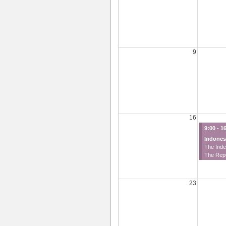
9
16
9:00 - 1
Indones
The Ind
The Rep
23