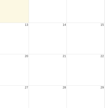
13
14
15
20
21
22
27
28
29