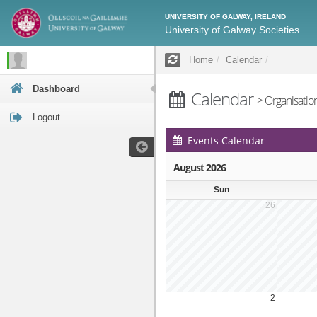
UNIVERSITY OF GALWAY, IRELAND
University of Galway Societies
Home
Calendar
Dashboard
Calendar
> Organisatio
Logout
Events Calendar
August 2026
Sun
26
2