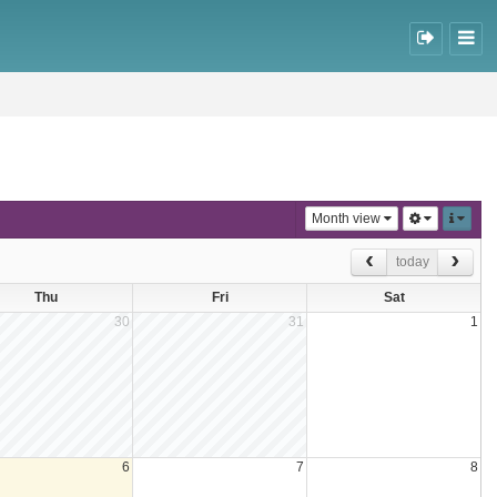
Month view
today
Thu
Fri
Sat
30
31
1
6
7
8