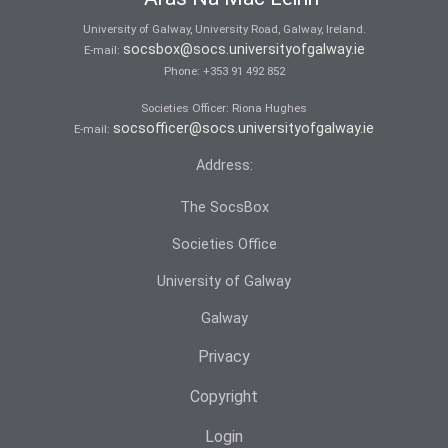
University of Galway, University Road, Galway, Ireland.
socsbox@socs.universityofgalway.ie
E-mail:
Phone:
+353 91 492 852
Societies Officer: Ri­ona Hughes
socsofficer@socs.universityofgalway.ie
E-mail:
Address:
The SocsBox
Societies Office
University of Galway
Galway
Privacy
Copyright
Login