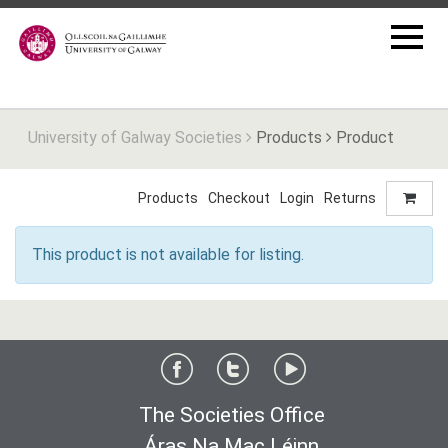
University of Galway Societies
Products
Product
Products
Checkout
Login
Returns
This product is not available for listing.
The Societies Office
Áras Na Mac Léinn