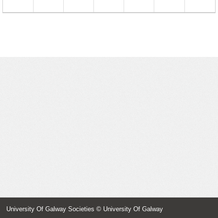
23
24
25
26
27
28
29
30
31
1
2
3
4
5
University Of Galway Societies
© University Of Galway