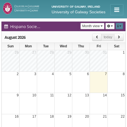
UNIVERSITY OF GALWAY, IRELAND
University of Galway Societies
Hispano Society Events Calendar
Month view
August 2026
today
Sun
Mon
Tue
Wed
Thu
Fri
Sat
26
27
28
29
30
31
1
2
3
4
5
6
7
8
9
10
11
12
13
14
15
16
17
18
19
20
21
22