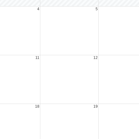
4
5
11
12
18
19