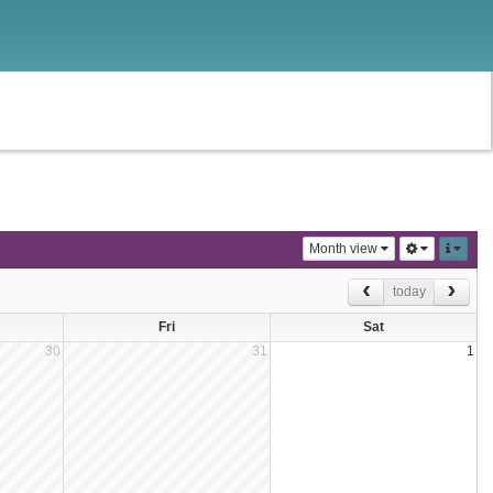
Month view
today
Fri
Sat
30
31
1