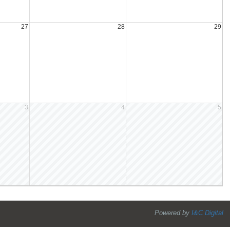
27
28
29
3
4
5
Powered by
I&C Digital