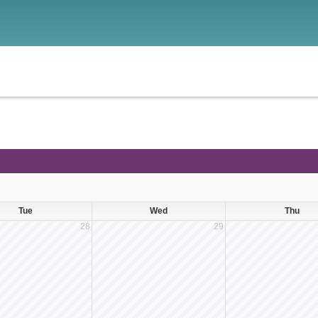
Tue
Wed
Thu
28
29