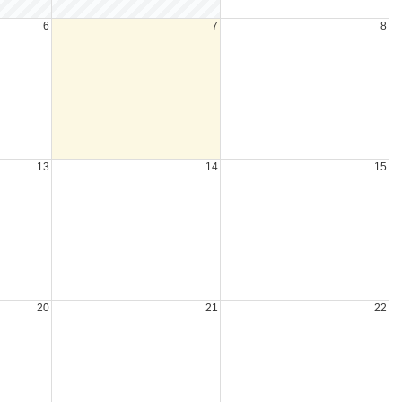
6
7
8
13
14
15
20
21
22