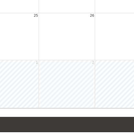
25
26
1
2