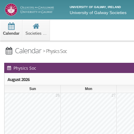
UNIVERSITY OF GALWAY, IRELAND
University of Galway Societies
Calendar
Societies Home
Calendar
> Physics Soc
Physics Soc
Events Calendar
August 2026
Sun
Mon
26
27