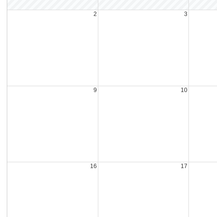
2
3
9
10
16
17