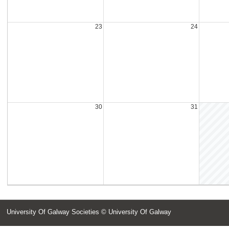
23
24
30
31
University Of Galway Societies
© University Of Galway