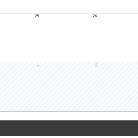
25
26
1
2