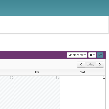
Month view
today
Fri
Sat
30
31
1