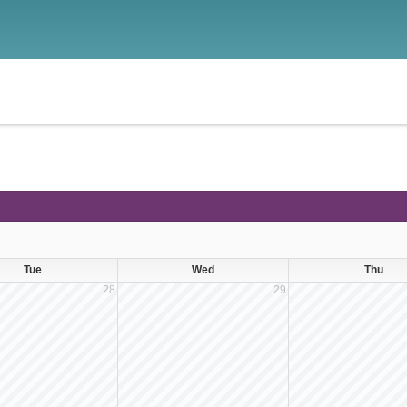
Tue
Wed
Thu
28
29