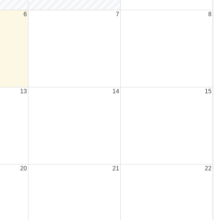
6
7
8
13
14
15
20
21
22