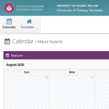
UNIVERSITY OF GALWAY, IRELAND
University of Galway Societies
Calendar
Societies Home
Calendar
> Mature Students
Mature
Students Events
August 2026
Calendar
Sun
Mon
26
27