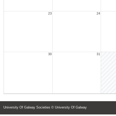
23
24
30
31
University Of Galway Societies
© University Of Galway