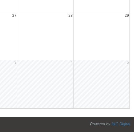
27
28
29
3
4
5
Powered by
I&C Digital