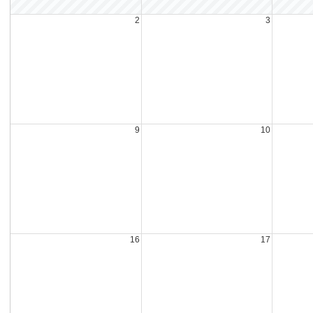
2
3
9
10
16
17