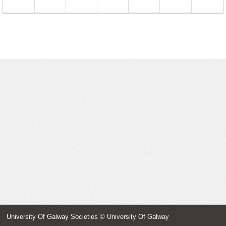
23
24
25
26
27
28
29
30
31
1
2
3
4
5
University Of Galway Societies
© University Of Galway