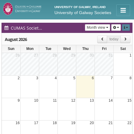
UNIVERSITY OF GALWAY, IRELAND
University of Galway Societies
CUMAS Society Events Calendar
Month view
August 2026
today
Sun
Mon
Tue
Wed
Thu
Fri
Sat
26
27
28
29
30
31
1
2
3
4
5
6
7
8
9
10
11
12
13
14
15
16
17
18
19
20
21
22