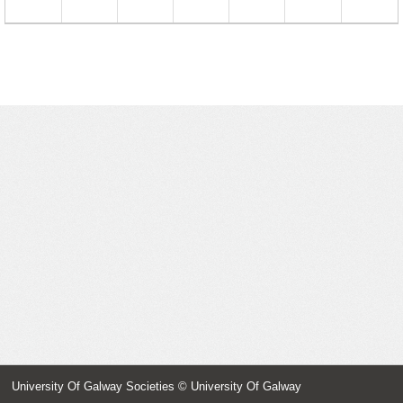
23
24
25
26
27
28
29
30
31
1
2
3
4
5
University Of Galway Societies
© University Of Galway