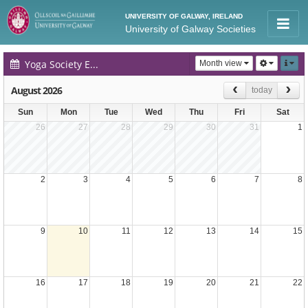
UNIVERSITY OF GALWAY, IRELAND
University of Galway Societies
Yoga Society Events Calendar
Month view
August 2026
today
Sun
Mon
Tue
Wed
Thu
Fri
Sat
26
27
28
29
30
31
1
2
3
4
5
6
7
8
9
10
11
12
13
14
15
16
17
18
19
20
21
22