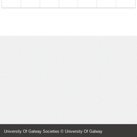
23
24
25
26
27
28
29
30
31
1
2
3
4
5
University Of Galway Societies
© University Of Galway