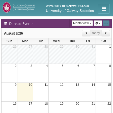
UNIVERSITY OF GALWAY, IRELAND
University of Galway Societies
Dansoc Events Calendar
Month view
August 2026
today
Sun
Mon
Tue
Wed
Thu
Fri
Sat
26
27
28
29
30
31
1
2
3
4
5
6
7
8
9
10
11
12
13
14
15
16
17
18
19
20
21
22