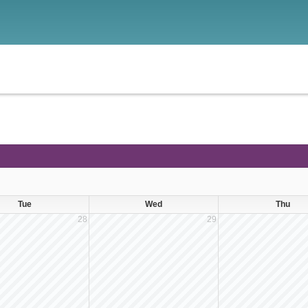
Tue
Wed
Thu
28
29