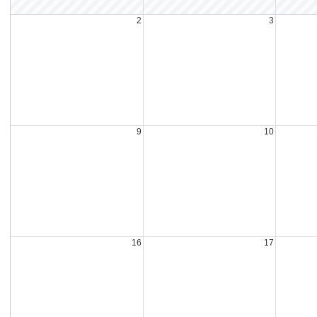
2
3
9
10
16
17