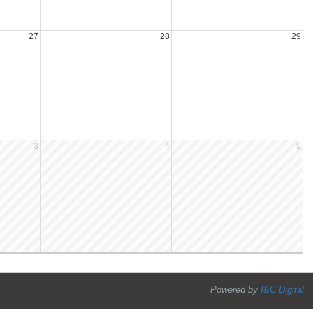
27
28
29
3
4
5
Powered by
I&C Digital