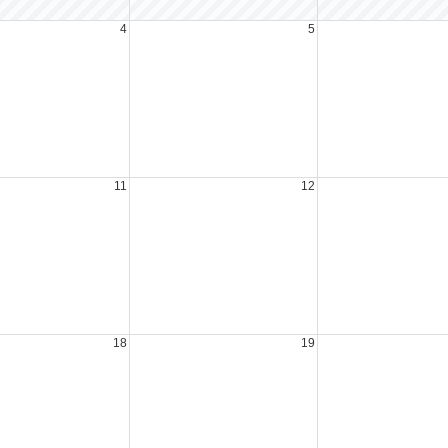
4
5
11
12
18
19