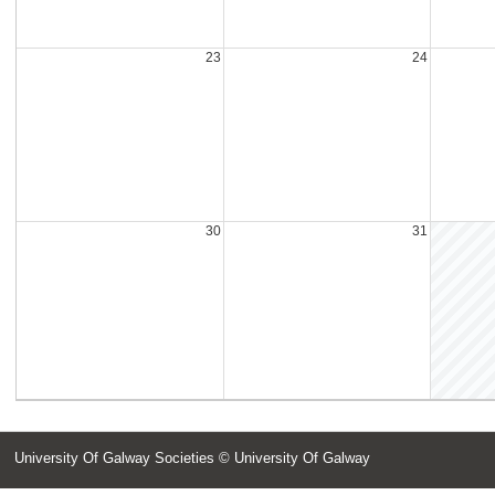
23
24
30
31
University Of Galway Societies
© University Of Galway