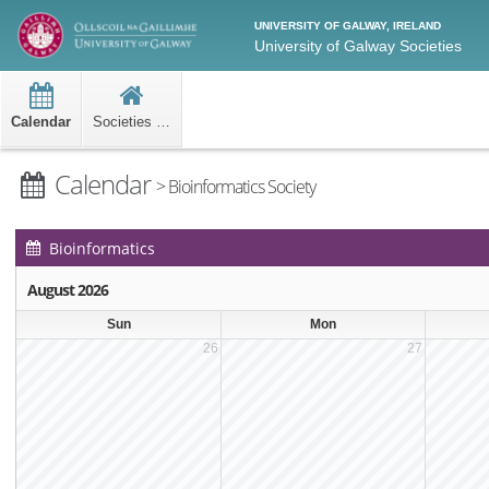
UNIVERSITY OF GALWAY, IRELAND
University of Galway Societies
Calendar
Societies Home
Calendar
> Bioinformatics Society
Bioinformatics
Society Events
August 2026
Calendar
Sun
Mon
26
27