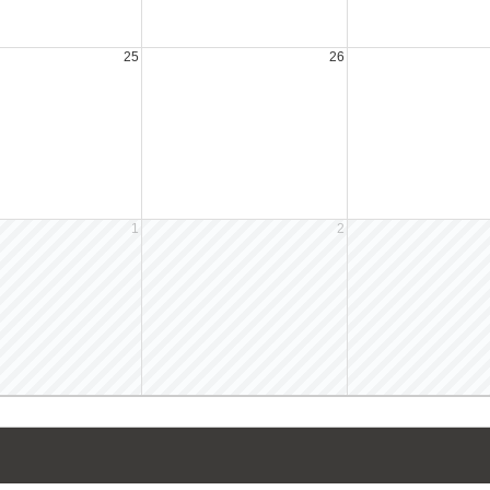
25
26
1
2