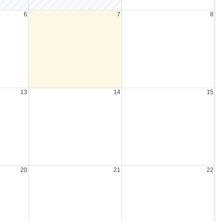
6
7
8
13
14
15
20
21
22