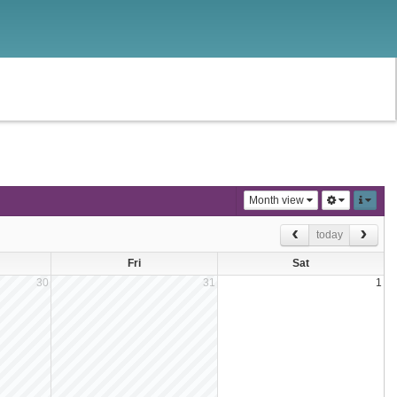
Month view
today
Fri
Sat
30
31
1