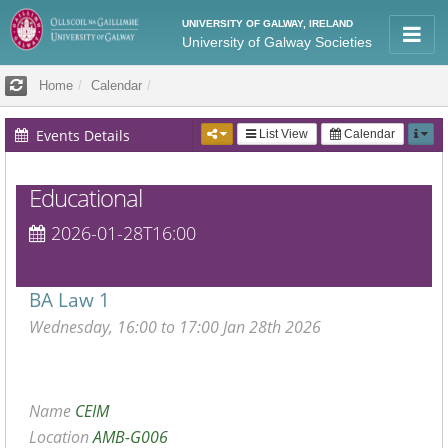
UNIVERSITY OF GALWAY, IRELAND
University of Galway Societies
Home
Calendar
Events Details
List View
Calendar
Educational
2026-01-28T16:00
BA Law 1
Wednesday, 16:00 to 17:00 Jan 28th 2026
Name
CEIM
Location
AMB-G006