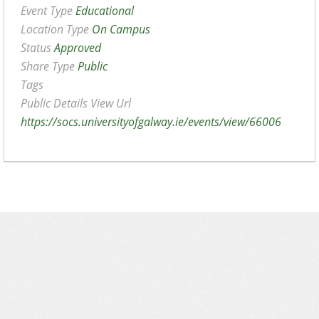
Event Type
Educational
Location Type
On Campus
Status
Approved
Share Type
Public
Tags
Public Details View Url
https://socs.universityofgalway.ie/events/view/66006