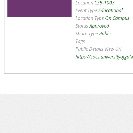
Location
CSB-1007
Event Type
Educational
Location Type
On Campus
Status
Approved
Share Type
Public
Tags
Public Details View Url
https://socs.universityofga