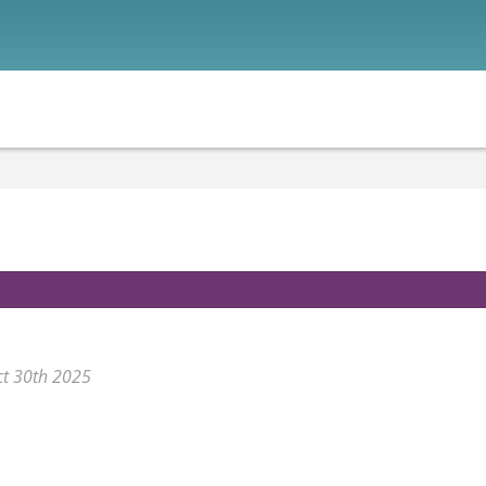
ct 30th 2025