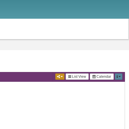
List View
Calendar