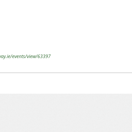
lway.ie/events/view/63397