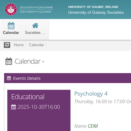
UNIVERSITY OF GALWAY, IRELAND
University of Galway Societies
Calendar
Societies Home
Home
Calendar
Calendar
>
Events Details
Psychology 4
Educational
Thursday, 16:00 to 17:00 O
2025-10-30T16:00
Name
CEIM