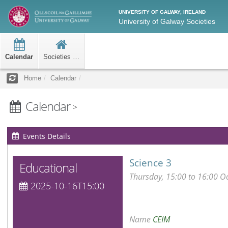
UNIVERSITY OF GALWAY, IRELAND
University of Galway Societies
Calendar
Societies Home
Home
Calendar
Calendar
>
Events Details
Science 3
Educational
Thursday, 15:00 to 16:00 O
2025-10-16T15:00
Name
CEIM