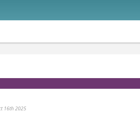
ct 16th 2025