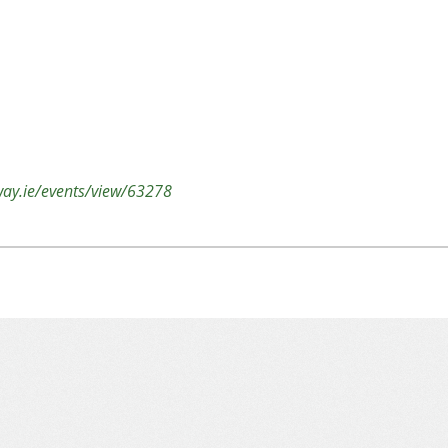
lway.ie/events/view/63278