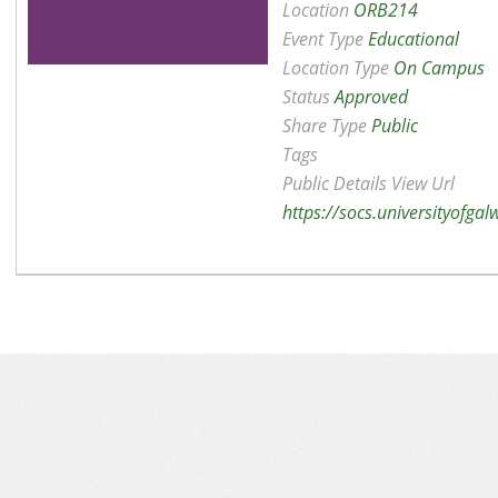
Location
ORB214
Event Type
Educational
Location Type
On Campus
Status
Approved
Share Type
Public
Tags
Public Details View Url
https://socs.universityofga