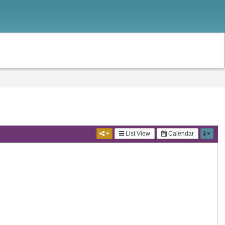
List View
Calendar