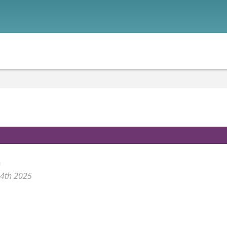
n
24th 2025