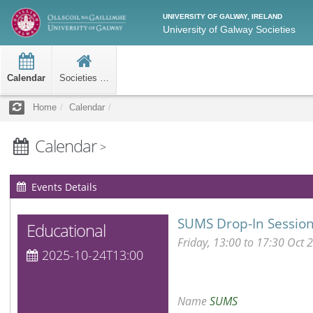
UNIVERSITY OF GALWAY, IRELAND
University of Galway Societies
Calendar
Societies Home
Home
Calendar
Calendar
>
Events Details
SUMS Drop-In Sessio
Educational
Friday, 13:00 to 17:30 Oct 
2025-10-24T13:00
Name
SUMS