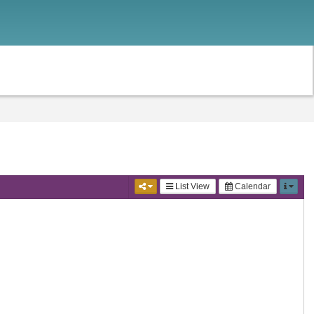
List View
Calendar