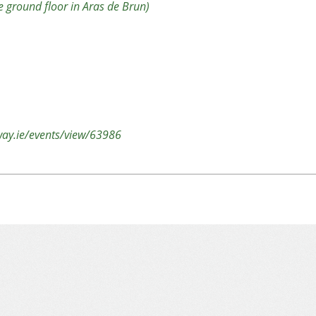
 ground floor in Aras de Brun)
lway.ie/events/view/63986