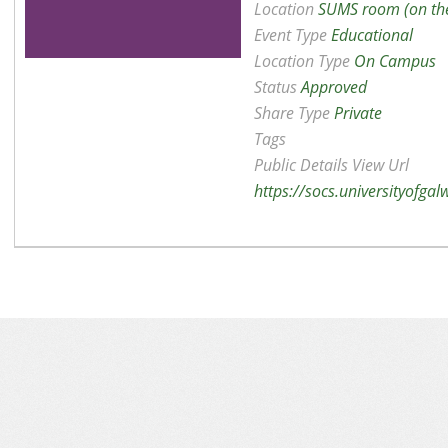
Location
SUMS room (on the
Event Type
Educational
Location Type
On Campus
Status
Approved
Share Type
Private
Tags
Public Details View Url
https://socs.universityofga