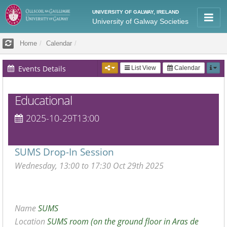
UNIVERSITY OF GALWAY, IRELAND
University of Galway Societies
Home
Calendar
Events Details
List View
Calendar
Educational
2025-10-29T13:00
SUMS Drop-In Session
Wednesday, 13:00 to 17:30 Oct 29th 2025
Name
SUMS
Location
SUMS room (on the ground floor in Aras de