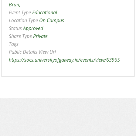
Brun)
Event Type
Educational
Location Type
On Campus
Status
Approved
Share Type
Private
Tags
Public Details View Url
https://socs.universityofgalway.ie/events/view/63965