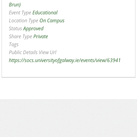
Brun)
Event Type
Educational
Location Type
On Campus
Status
Approved
Share Type
Private
Tags
Public Details View Url
https://socs.universityofgalway.ie/events/view/63941