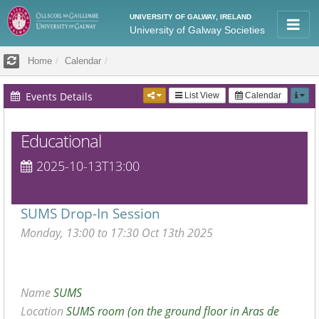
UNIVERSITY OF GALWAY, IRELAND
University of Galway Societies
Home
Calendar
Events Details
List View
Calendar
Educational
2025-10-13T13:00
SUMS Drop-In Session
Monday, 13:00 to 17:30 Oct 13th 2025
Name
SUMS
Location
SUMS room (on the ground floor in Aras de