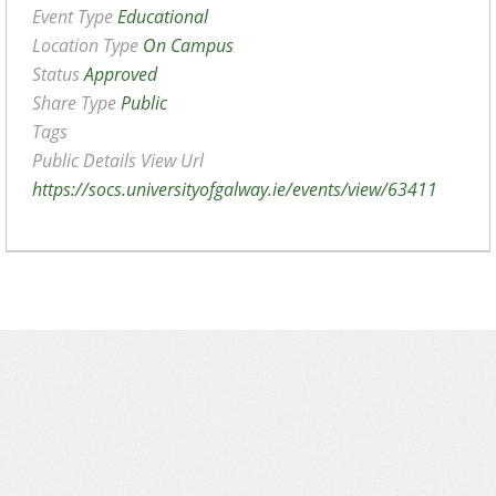
Event Type
Educational
Location Type
On Campus
Status
Approved
Share Type
Public
Tags
Public Details View Url
https://socs.universityofgalway.ie/events/view/63411