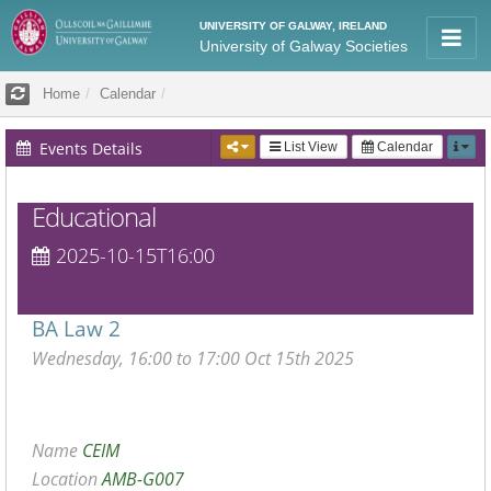
UNIVERSITY OF GALWAY, IRELAND
University of Galway Societies
Home
Calendar
Events Details
List View
Calendar
Educational
2025-10-15T16:00
BA Law 2
Wednesday, 16:00 to 17:00 Oct 15th 2025
Name
CEIM
Location
AMB-G007