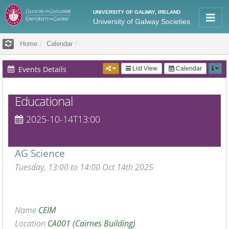
UNIVERSITY OF GALWAY, IRELAND
University of Galway Societies
Home
Calendar
Events Details
List View
Calendar
Educational
2025-10-14T13:00
AG Science
Tuesday, 13:00 to 14:00 Oct 14th 2025
Name
CEIM
Location
CA001 (Cairnes Building)