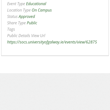
Event Type
Educational
Location Type
On Campus
Status
Approved
Share Type
Public
Tags
Public Details View Url
https://socs.universityofgalway.ie/events/view/62875