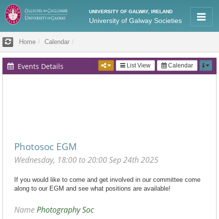
UNIVERSITY OF GALWAY, IRELAND
University of Galway Societies
Home
Calendar
Events Details
List View
Calendar
AGM/EGM
2025-09-24T18:00
Photosoc EGM
Wednesday, 18:00 to 20:00 Sep 24th 2025
If you would like to come and get involved in our committee come
along to our EGM and see what positions are available!
Name
Photography Soc