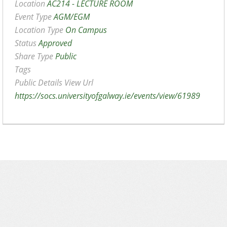
Location
AC214 - LECTURE ROOM
Event Type
AGM/EGM
Location Type
On Campus
Status
Approved
Share Type
Public
Tags
Public Details View Url
https://socs.universityofgalway.ie/events/view/61989