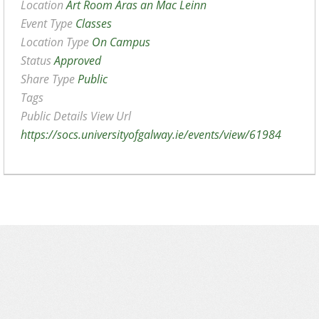
Location
Art Room Aras an Mac Leinn
Event Type
Classes
Location Type
On Campus
Status
Approved
Share Type
Public
Tags
Public Details View Url
https://socs.universityofgalway.ie/events/view/61984