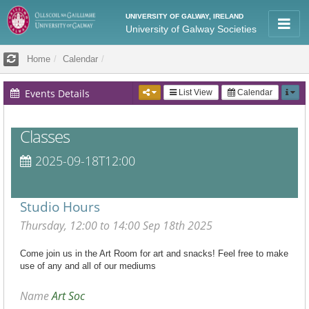
UNIVERSITY OF GALWAY, IRELAND
University of Galway Societies
Home
Calendar
Events Details
List View
Calendar
Classes
2025-09-18T12:00
Studio Hours
Thursday, 12:00 to 14:00 Sep 18th 2025
Come join us in the Art Room for art and snacks! Feel free to make
use of any and all of our mediums
Name
Art Soc