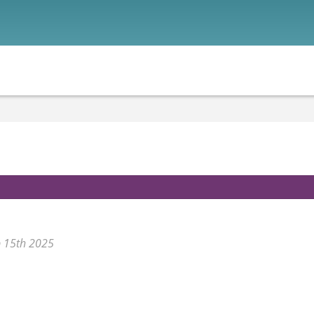
p 15th 2025