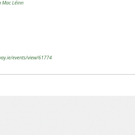
na Mac Léinn
lway.ie/events/view/61774