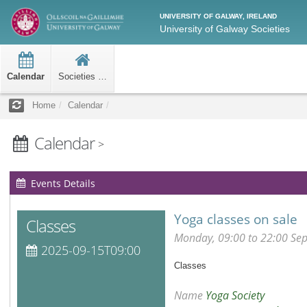
UNIVERSITY OF GALWAY, IRELAND
University of Galway Societies
Calendar
Societies Home
Home
Calendar
Calendar
>
Events Details
Yoga classes on sale
Classes
Monday, 09:00 to 22:00 Se
2025-09-15T09:00
Classes
Name
Yoga Society