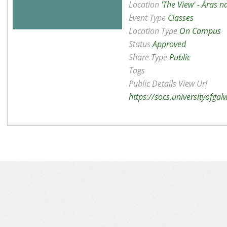
Location
'The View' - Áras 
Event Type
Classes
Location Type
On Campus
Status
Approved
Share Type
Public
Tags
Public Details View Url
https://socs.universityofga