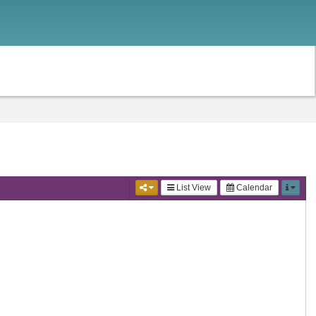
List View
Calendar