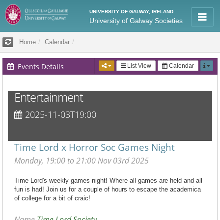
UNIVERSITY OF GALWAY, IRELAND
University of Galway Societies
Home
Calendar
Events Details
List View
Calendar
Entertainment
2025-11-03T19:00
Time Lord x Horror Soc Games Night
Monday, 19:00 to 21:00 Nov 03rd 2025
Time Lord's weekly games night! Where all games are held and all
fun is had! Join us for a couple of hours to escape the academica
of college for a bit of craic!
Name
Time Lord Society