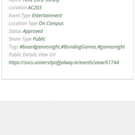
Location
AC203
Event Type
Entertainment
Location Type
On Campus
Status
Approved
Share Type
Public
Tags
#boardgamesnight,#BondingGames,#gamesnight
Public Details View Url
https://socs.universityofgalway.ie/events/view/61744