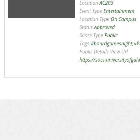
Location
AC203
Event Type
Entertainment
Location Type
On Campus
Status
Approved
Share Type
Public
Tags
#boardgamesnight,#B
Public Details View Url
https://socs.universityofga