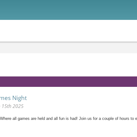
mes Night
p 15th 2025
here all games are held and all fun is had! Join us for a couple of hours to e