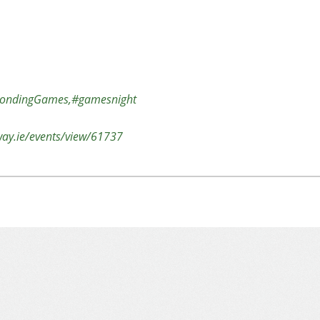
ondingGames,#gamesnight
lway.ie/events/view/61737