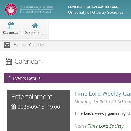
UNIVERSITY OF GALWAY, IRELAND
University of Galway Societies
Calendar
Societies Home
Home
Calendar
Calendar
>
Events Details
Time Lord Weekly Ga
Entertainment
Monday, 19:00 to 21:00 Se
2025-09-15T19:00
Time Lord's weekly games night! W
Name
Time Lord Society