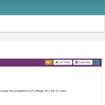
List View
Calendar
scape the academica of college for a bit of craic!